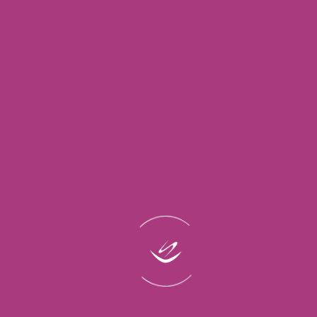
Quick
Support
Contact
Links
Links
About Us
Creating
Admin@lasti
Home
Beautiful,
Contact
(Phone)
Blog
+96611464021
Us
Long-